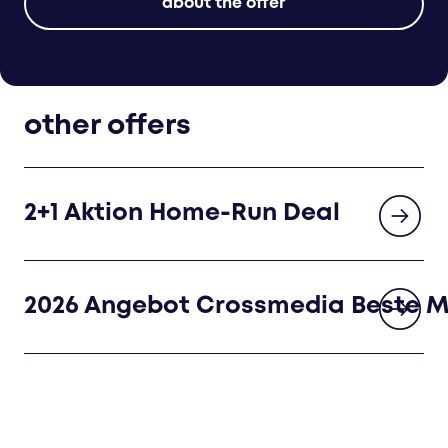
about the offer
other offers
2+1 Aktion Home-Run Deal
2026 Angebot Crossmedia Beste 