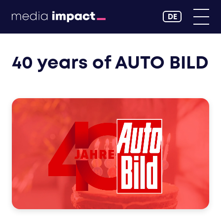
DE
40 years of AUTO BILD