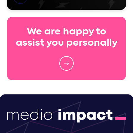
We are happy to
assist you personally