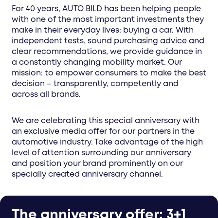
For 40 years, AUTO BILD has been helping people
with one of the most important investments they
make in their everyday lives: buying a car. With
independent tests, sound purchasing advice and
clear recommendations, we provide guidance in
a constantly changing mobility market. Our
mission: to empower consumers to make the best
decision – transparently, competently and
across all brands.
We are celebrating this special anniversary with
an exclusive media offer for our partners in the
automotive industry. Take advantage of the high
level of attention surrounding our anniversary
and position your brand prominently on our
specially created anniversary channel.
The anniversary offer: 3+1