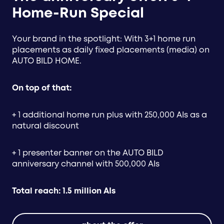
Home-Run Special
Your brand in the spotlight: With 3+1 home run
placements as daily fixed placements (media) on
AUTO BILD HOME.
On top of that:
+ 1 additional home run plus with 250,000 AIs as a
natural discount
+ 1 presenter banner on the AUTO BILD
anniversary channel with 500,000 AIs
Total reach: 1.5 million AIs