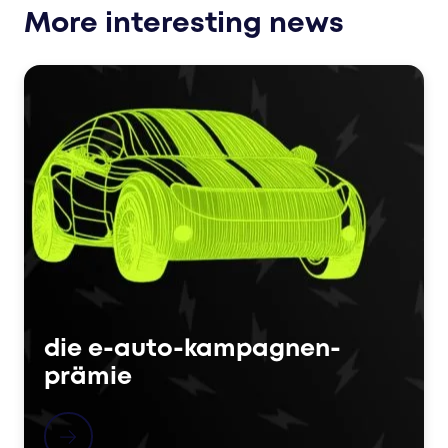
More interesting news
die e-auto-kampagnen-
prämie