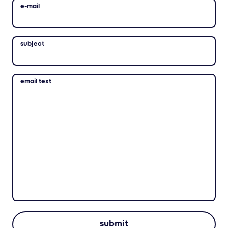
e-mail
subject
email text
submit