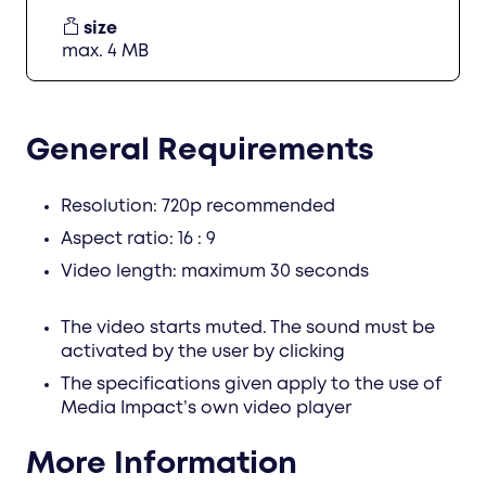
size
max. 4 MB
General Requirements
Resolution: 720p recommended
Aspect ratio: 16 : 9
Video length: maximum 30 seconds
The video starts muted. The sound must be
activated by the user by clicking
The specifications given apply to the use of
Media Impact’s own video player
More Information