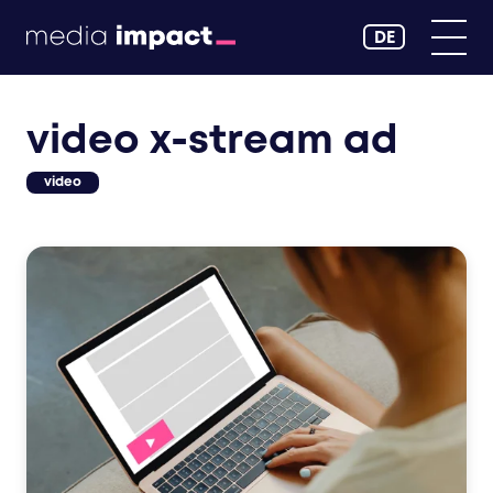
DE
video x-stream ad
video