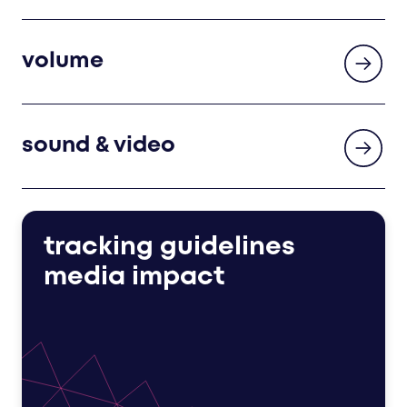
volume
sound & video
tracking guidelines
media impact