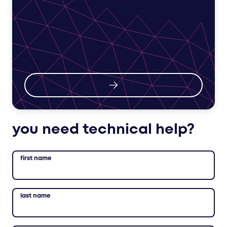
you need technical help?
first name
last name