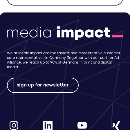
We at Media Impact are the fastest and most creative customer
care representatives in Germany. Together with our partner Ad
Alliance, we reach up to 90% of Germans in print and digital
media.
sign up for newsletter