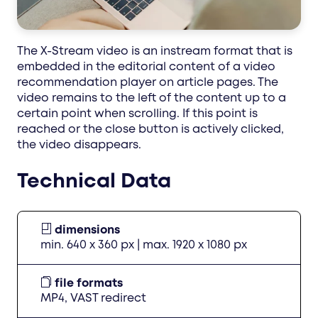
The X-Stream video is an instream format that is
embedded in the editorial content of a video
recommendation player on article pages. The
video remains to the left of the content up to a
certain point when scrolling. If this point is
reached or the close button is actively clicked,
the video disappears.
Technical Data
dimensions
min. 640 x 360 px | max. 1920 x 1080 px
file formats
MP4, VAST redirect