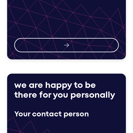
we are happy to be
there for you personally
Your contact person