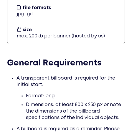
file formats
jpg, gif
size
max. 200kb per banner (hosted by us)
General Requirements
A transparent billboard is required for the
initial start:
Format: png
Dimensions: at least 800 x 250 px or note
the dimensions of the billboard
specifications of the individual objects.
A billboard is required as a reminder. Please