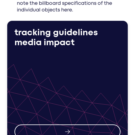
note the billboard specifications of the
individual objects here.
tracking guidelines
media impact