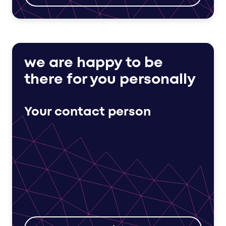
we are happy to be
there for you personally
Your contact person