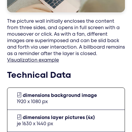
The picture wall initially encloses the content
from three sides, and opens in full screen with a
mouseover or click. As with a fan, different
images are superimposed and can be slid back
and forth via user interaction. A billboard remains
as a reminder after the layer is closed.
Visualization example
Technical Data
dimensions background image
1920 x 1080 px
dimensions layer pictures (4x)
je 1630 x 1440 px