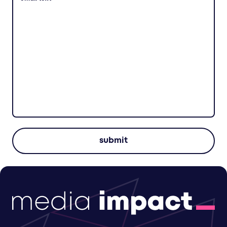
submit