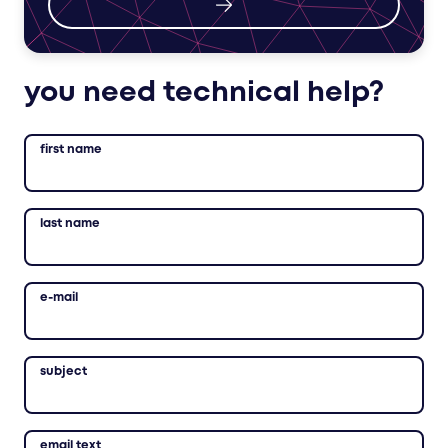
you need technical help?
first name
last name
e-mail
subject
email text