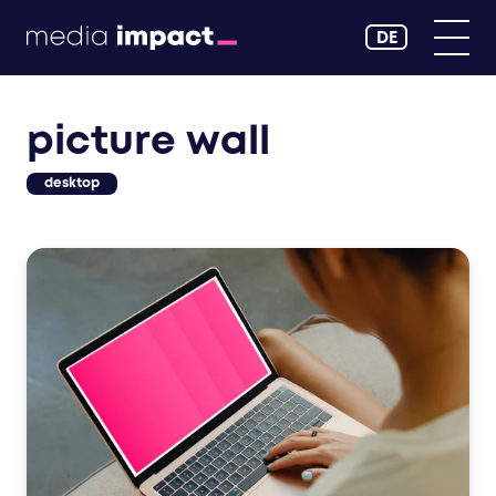
DE
picture wall
desktop