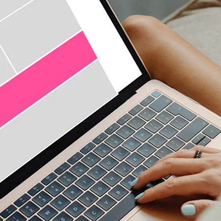
seamless and authentic - native stories that ar
knowledge is power, harness the power of data
to exactly the right target group
knowledge is power, harness the power of data
to exactly the right target group
precise targeting in real time with programma