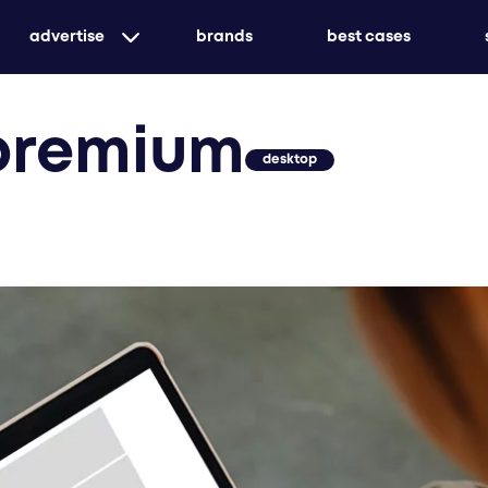
advertise
brands
best cases
targeted print advertising with genuine market
premium
awareness
desktop
customized or holistic - we ensure that your me
create unforgettable experiences with event ad