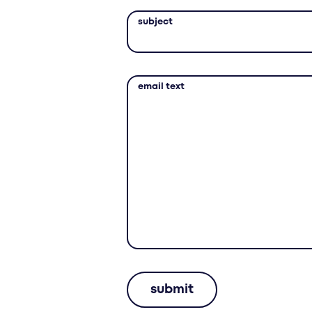
subject
email text