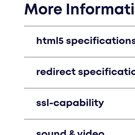
More Informat
html5 specification
redirect specificati
ssl-capability
sound & video