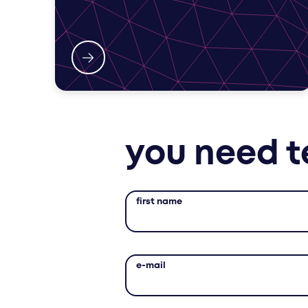
you need t
first name
e-mail