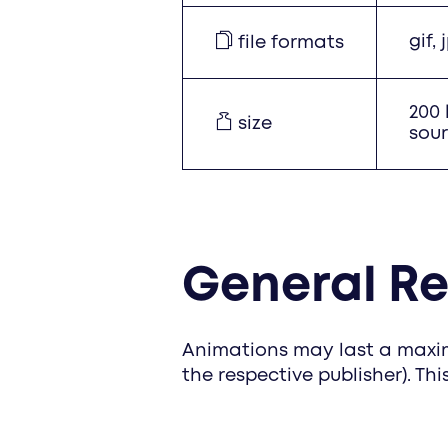
gif,
file formats
200 
size
sour
General R
Animations may last a maxim
the respective publisher). Thi