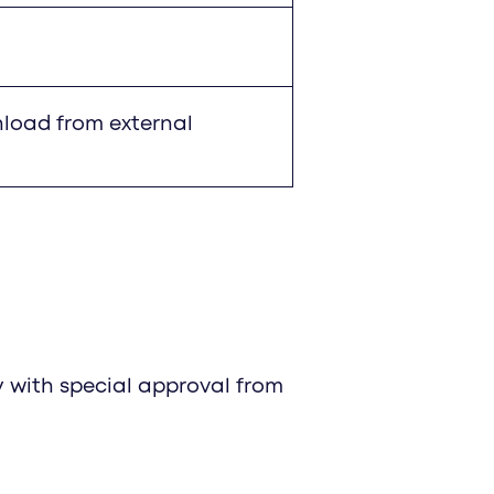
nload from external
 with special approval from