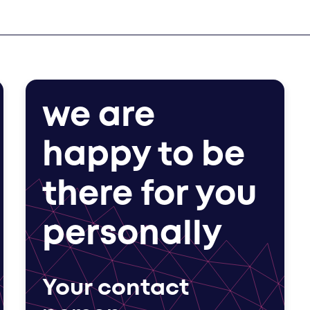
we are
happy to be
there for you
personally
Your contact