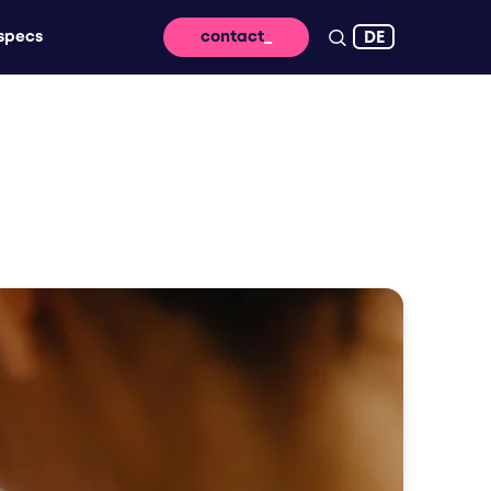
DE
specs
contact
 reach - for lasting impact and high
ssage takes off digitally
vertising that brings your brand to life