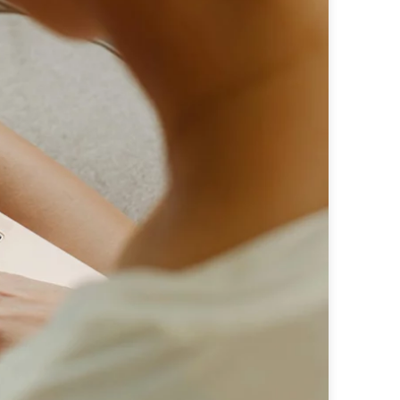
e perfectly integrated into the content
 - custom advertising solutions that appeal
 - custom advertising solutions that appeal
tic ads for maximum efficiency