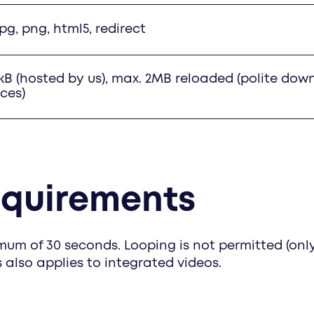
 jpg, png, html5, redirect
kB (hosted by us), max. 2MB reloaded (polite dow
ces)
equirements
um of 30 seconds. Looping is not permitted (only
s also applies to integrated videos.