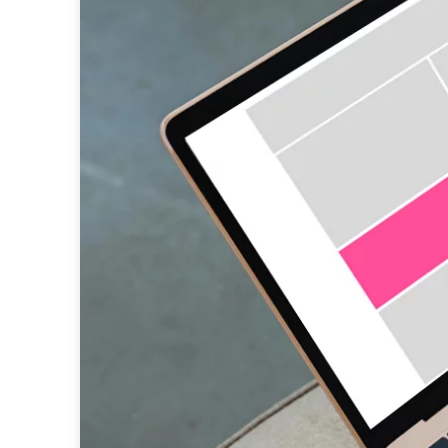
native advertising
data
research
programmatic