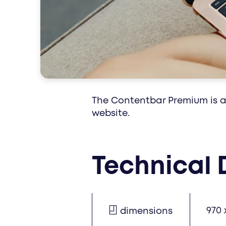
special interest
The Contentbar Premium is an
website.
Technical 
970 
dimensions