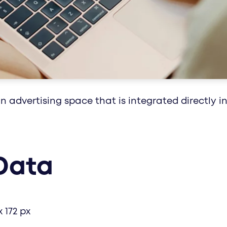
healthcare communication with impact: media
along the circle of life - with customized conc
 advertising space that is integrated directly in
Data
x 172 px