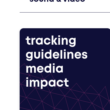
tracking
guidelines
media
impact