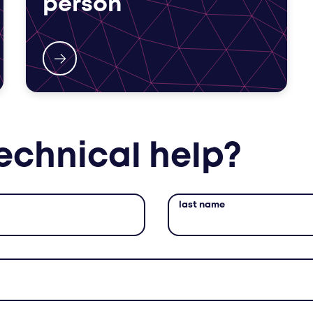
person
echnical help?
last name