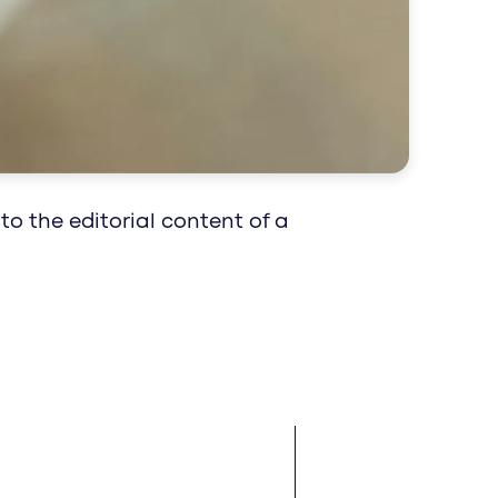
 impact reaches patients and professionals
epts for your healthcare brand.
to the editorial content of a