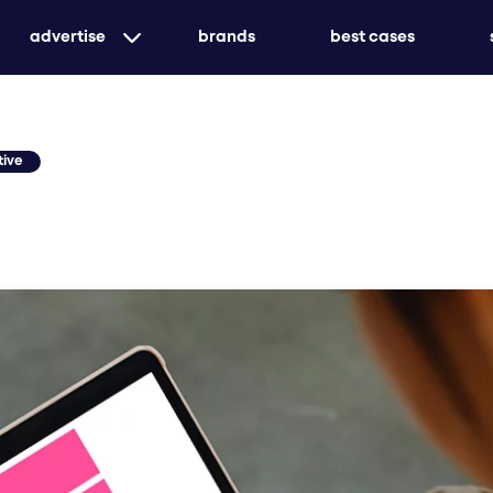
advertise
brands
best cases
targeted print advertising with genuine market
awareness
tive
customized or holistic - we ensure that your me
create unforgettable experiences with event ad