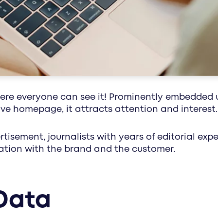
healthcare communication with impact: media
along the circle of life - with customized conc
here everyone can see it! Prominently embedded 
tive homepage, it attracts attention and interest.
rtisement, journalists with years of editorial ex
nation with the brand and the customer.
Data