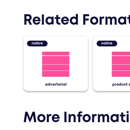
The following teasers are
Related Forma
native
native
advertorial
product 
More Informat