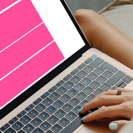
seamless and authentic - native stories that ar
knowledge is power, harness the power of data
to exactly the right target group
knowledge is power, harness the power of data
to exactly the right target group
precise targeting in real time with programma