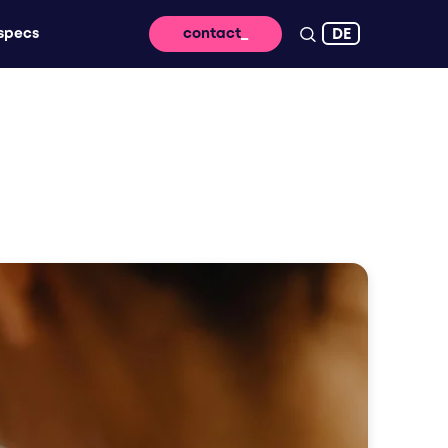
DE
specs
contact
 reach - for lasting impact and high
ssage takes off digitally
vertising that brings your brand to life