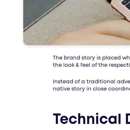
special interest
The brand story is placed w
the look & feel of the respec
Instead of a traditional adve
native story in close coordi
Technical 