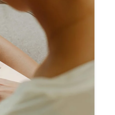
e perfectly integrated into the content
 - custom advertising solutions that appeal
 - custom advertising solutions that appeal
tic ads for maximum efficiency