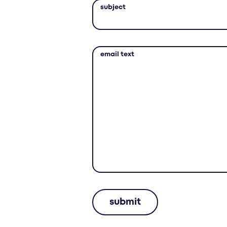
subject
email text