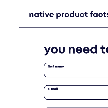
native product fact
you need t
first name
e-mail