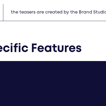
the teasers are created by the Brand Studi
cific Features
created by Brand Studios: Home A teaser, C4 tease