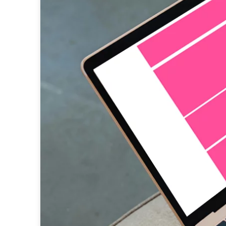
native advertising
data
research
programmatic