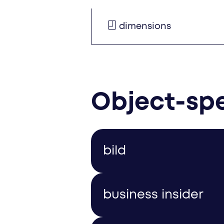
dimensions
Object-spe
bild
The following teasers are 
business insider