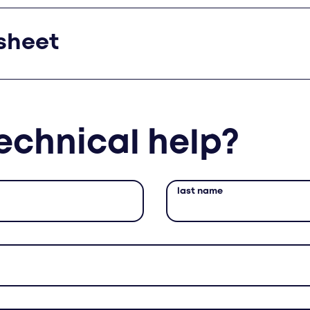
sheet
echnical help?
last name