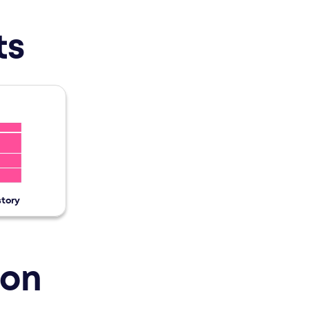
 created by Brand Studios: Power Teaser, Home Tea
ts
story
ion