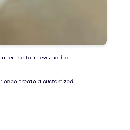
 impact reaches patients and professionals
epts for your healthcare brand.
under the top news and in
perience create a customized,