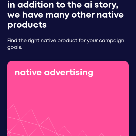
in addition to the ai story,
we have many other native
products
Find the right native product for your campaign
goals.
native advertising