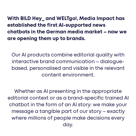
With BILD Hey_ and WELTgo!, Media Impact has
established the first AI-supported news
chatbots in the German media market – now we
are opening them up to brands.
Our AI products combine editorial quality with
interactive brand communication – dialogue-
based, personalised and visible in the relevant
content environment.
Whether as AI presenting in the appropriate
editorial context or as a brand-specific trained AI
chatbot in the form of an AI story: we make your
message a tangible part of our story – exactly
where millions of people make decisions every
day.