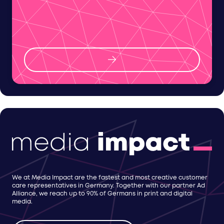
We at Media Impact are the fastest and most creative customer
care representatives in Germany. Together with our partner Ad
Alliance, we reach up to 90% of Germans in print and digital
media.