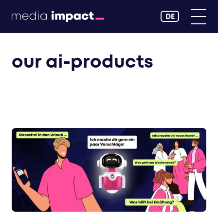
DE
our ai-products