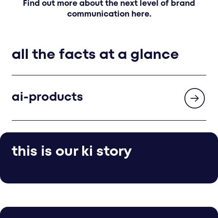
Find out more about the next level of brand
communication here.
all the facts at a glance
ai-products
this is our ki story