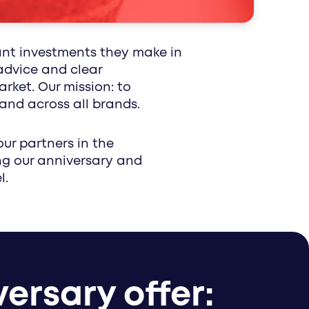
 impact reaches patients and professionals
epts for your healthcare brand.
ant investments they make in
advice and clear
ket. Our mission: to
and across all brands.
our partners in the
ng our anniversary and
l.
ersary offer: