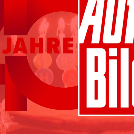
seamless and authentic - native stories that ar
knowledge is power, harness the power of data
to exactly the right target group
knowledge is power, harness the power of data
to exactly the right target group
precise targeting in real time with programma