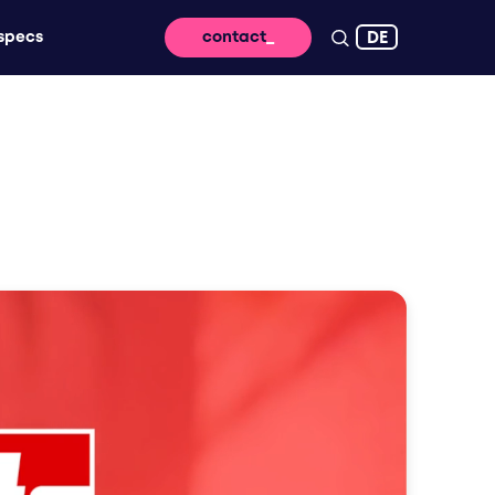
DE
specs
contact
 reach - for lasting impact and high
ssage takes off digitally
vertising that brings your brand to life