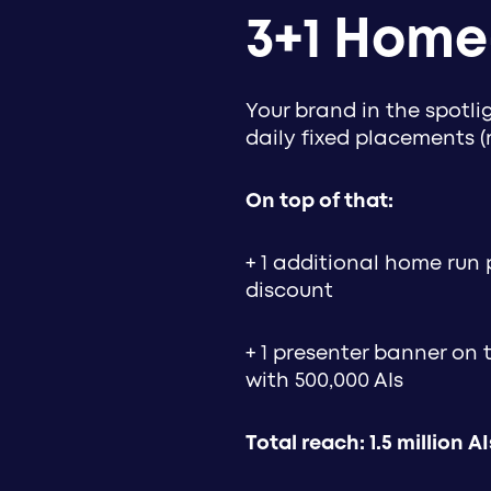
3+1 Home
Your brand in the spotl
daily fixed placements 
On top of that:
+ 1 additional home run 
discount
+ 1 presenter banner on
with 500,000 AIs
Total reach: 1.5 million AI