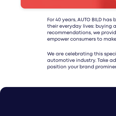
special interest
For 40 years, AUTO BILD has 
their everyday lives: buying
recommendations, we provide
empower consumers to make t
We are celebrating this speci
automotive industry. Take ad
position your brand prominen