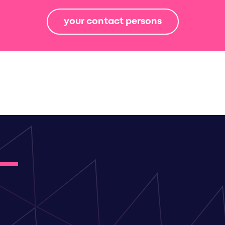
your contact persons