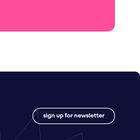
sign up for newsletter