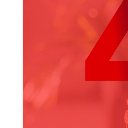
native advertising
data
research
programmatic