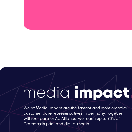
We at Media Impact are the fastest and most creative
customer care representatives in Germany. Together
with our partner Ad Alliance, we reach up to 90% of
Germans in print and digital media.