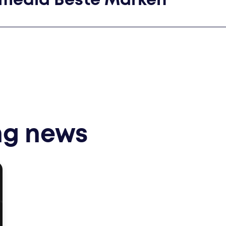
smedia Beste Marken
ng news