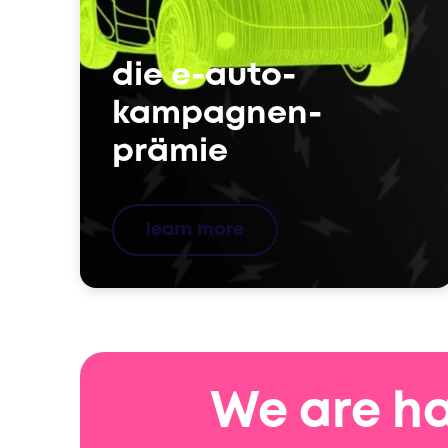
die e-auto-
kampagnen-
prämie
learn more
We are ha