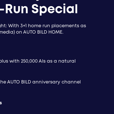
-Run Special
ight: With 3+1 home run placements as
(media) on AUTO BILD HOME.
plus with 250,000 AIs as a natural
 the AUTO BILD anniversary channel
s