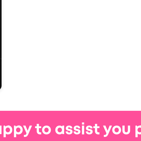
ppy to assist you 