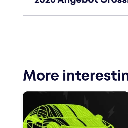
2026 Angebot Cros
More interesti