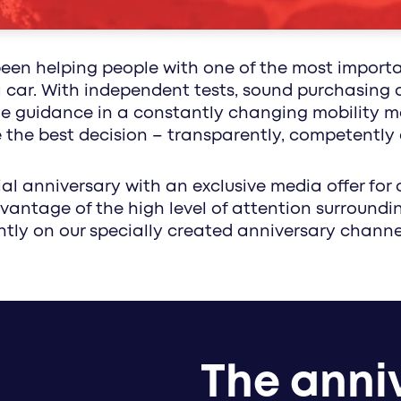
healthcare communication with impact: media
along the circle of life - with customized conc
been helping people with one of the most import
 a car. With independent tests, sound purchasing 
 guidance in a constantly changing mobility mar
he best decision – transparently, competently 
al anniversary with an exclusive media offer for 
vantage of the high level of attention surroundi
tly on our specially created anniversary channe
The anniv