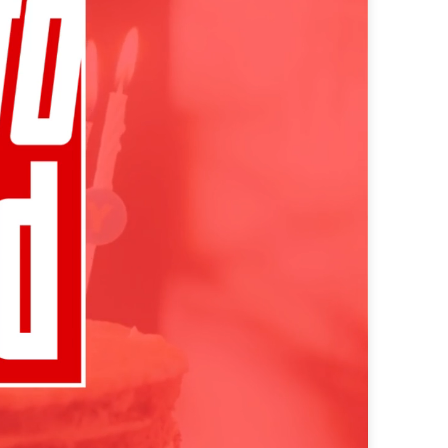
e perfectly integrated into the content
 - custom advertising solutions that appeal
 - custom advertising solutions that appeal
tic ads for maximum efficiency