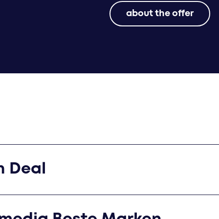
about the offer
n Deal