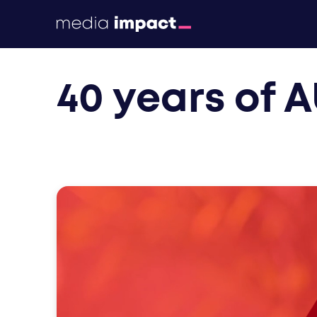
print
40 years of 
digital
events