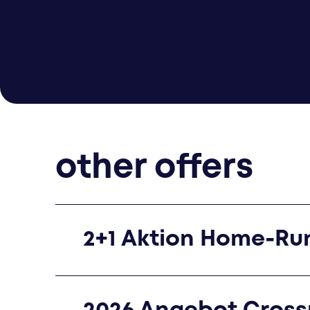
other offers
2+1 Aktion Home-Ru