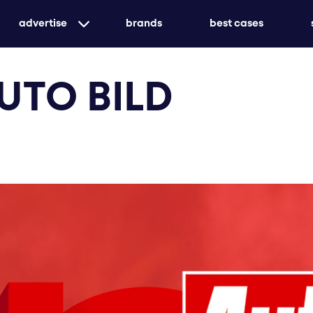
advertise
brands
best cases
targeted print advertising with genuine market
AUTO BILD
awareness
customized or holistic - we ensure that your me
create unforgettable experiences with event ad