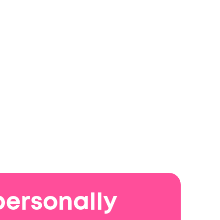
personally